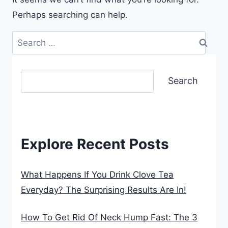
Perhaps searching can help.
Search
for:
Search
Search
Explore Recent Posts
What Happens If You Drink Clove Tea
Everyday? The Surprising Results Are In!
How To Get Rid Of Neck Hump Fast: The 3