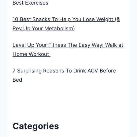
Best Exercises
10 Best Snacks To Help You Lose Weight (&
Rev Up Your Metabolism)
Level Up Your Fitness The Easy Way: Walk at
Home Workout
7 Surprising Reasons To Drink ACV Before
Bed
Categories