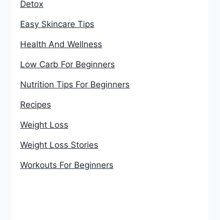
Detox
Easy Skincare Tips
Health And Wellness
Low Carb For Beginners
Nutrition Tips For Beginners
Recipes
Weight Loss
Weight Loss Stories
Workouts For Beginners