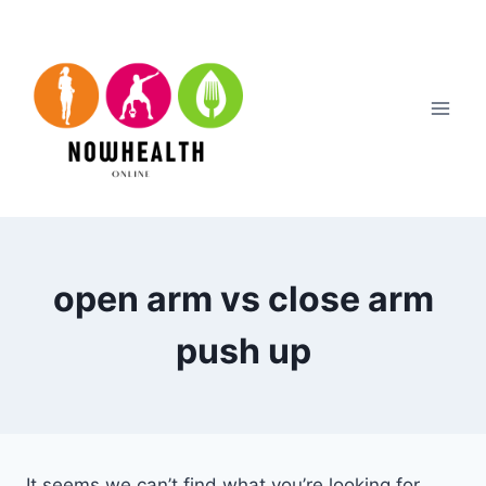
Skip
to
content
open arm vs close arm
push up
It seems we can’t find what you’re looking for.