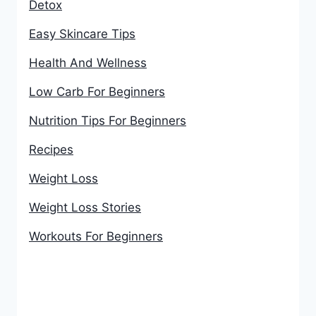
Detox
Easy Skincare Tips
Health And Wellness
Low Carb For Beginners
Nutrition Tips For Beginners
Recipes
Weight Loss
Weight Loss Stories
Workouts For Beginners