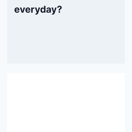
everyday?