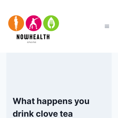
Skip
to
content
What happens you
drink clove tea