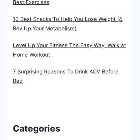
Best Exercises
10 Best Snacks To Help You Lose Weight (&
Rev Up Your Metabolism)
Level Up Your Fitness The Easy Way: Walk at
Home Workout
7 Surprising Reasons To Drink ACV Before
Bed
Categories