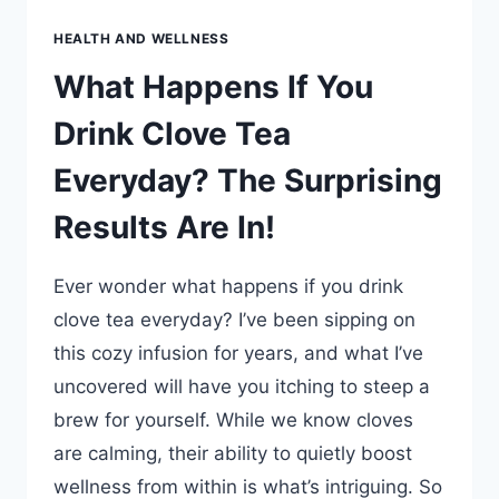
HEALTH AND WELLNESS
What Happens If You
Drink Clove Tea
Everyday? The Surprising
Results Are In!
Ever wonder what happens if you drink
clove tea everyday? I’ve been sipping on
this cozy infusion for years, and what I’ve
uncovered will have you itching to steep a
brew for yourself. While we know cloves
are calming, their ability to quietly boost
wellness from within is what’s intriguing. So