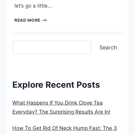
let’s go a little…
WHAT
READ MORE
HAPPENS
IF
Search
YOU
Search
DRINK
CLOVE
TEA
EVERYDAY?
THE
Explore Recent Posts
SURPRISING
RESULTS
ARE
What Happens If You Drink Clove Tea
IN!
Everyday? The Surprising Results Are In!
How To Get Rid Of Neck Hump Fast: The 3