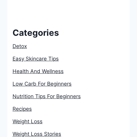
Categories
Detox
Easy Skincare Tips
Health And Wellness
Low Carb For Beginners
Nutrition Tips For Beginners
Recipes
Weight Loss
Weight Loss Stories