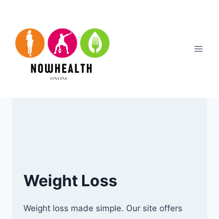
Skip
to
content
Weight Loss
Weight loss made simple. Our site offers