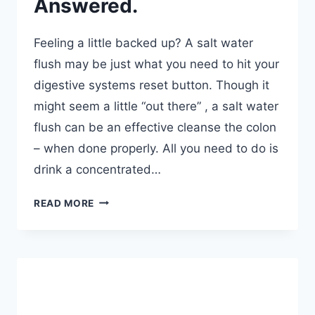
Answered.
Feeling a little backed up? A salt water
flush may be just what you need to hit your
digestive systems reset button. Though it
might seem a little “out there” , a salt water
flush can be an effective cleanse the colon
– when done properly. All you need to do is
drink a concentrated…
HOW
READ MORE
DO
YOU
DO
A
SALT
WATER