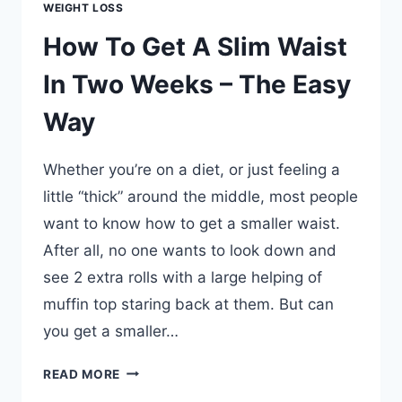
WEIGHT LOSS
How To Get A Slim Waist
In Two Weeks – The Easy
Way
Whether you’re on a diet, or just feeling a
little “thick” around the middle, most people
want to know how to get a smaller waist.
After all, no one wants to look down and
see 2 extra rolls with a large helping of
muffin top staring back at them. But can
you get a smaller…
HOW
READ MORE
TO