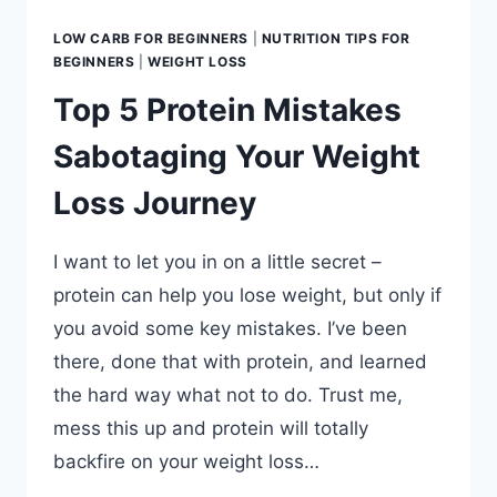
LOW CARB FOR BEGINNERS
|
NUTRITION TIPS FOR
BEGINNERS
|
WEIGHT LOSS
Top 5 Protein Mistakes
Sabotaging Your Weight
Loss Journey
I want to let you in on a little secret –
protein can help you lose weight, but only if
you avoid some key mistakes. I’ve been
there, done that with protein, and learned
the hard way what not to do. Trust me,
mess this up and protein will totally
backfire on your weight loss…