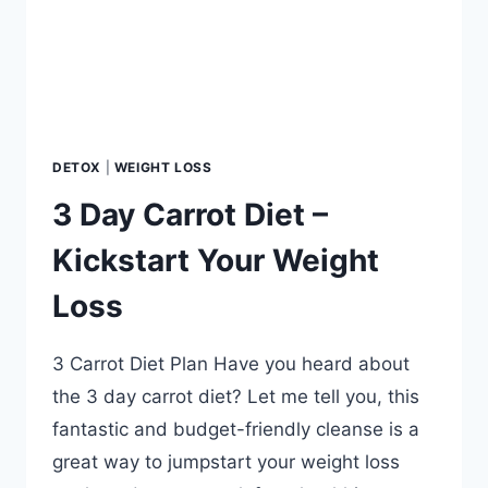
FLUSH?
QUESTIONS
ANSWERED.
DETOX
|
WEIGHT LOSS
3 Day Carrot Diet –
Kickstart Your Weight
Loss
3 Carrot Diet Plan Have you heard about
the 3 day carrot diet? Let me tell you, this
fantastic and budget-friendly cleanse is a
great way to jumpstart your weight loss