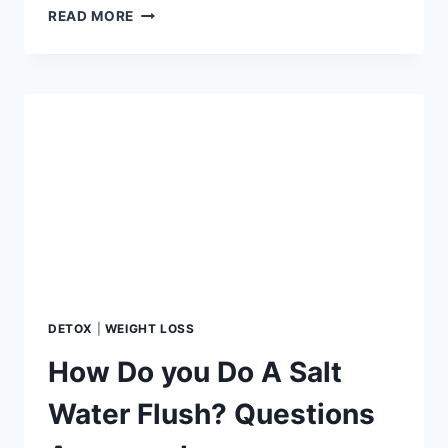
TOP
READ MORE
5
PROTEIN
MISTAKES
SABOTAGING
YOUR
WEIGHT
LOSS
JOURNEY
DETOX
|
WEIGHT LOSS
How Do you Do A Salt
Water Flush? Questions