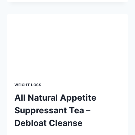
GET
A
SLIM
WAIST
IN
TWO
WEEKS
–
THE
EASY
WAY
WEIGHT LOSS
All Natural Appetite
Suppressant Tea –
Debloat Cleanse