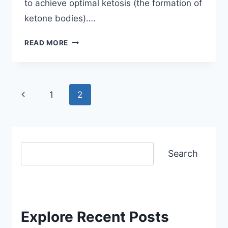
to achieve optimal ketosis (the formation of
ketone bodies)….
QUICK
READ MORE
START
KETO
GUIDE
–
Page
Previous
1
2
FOR
navigation
Page
BEGINNERS
Search
Search
Explore Recent Posts