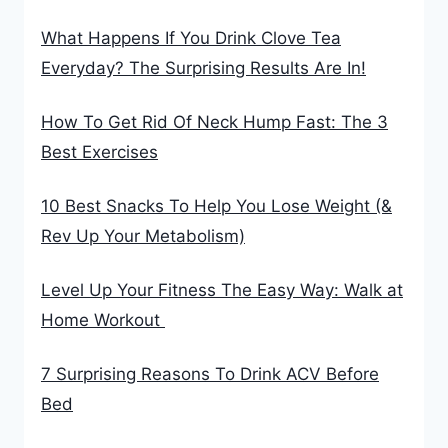
What Happens If You Drink Clove Tea
Everyday? The Surprising Results Are In!
How To Get Rid Of Neck Hump Fast: The 3
Best Exercises
10 Best Snacks To Help You Lose Weight (&
Rev Up Your Metabolism)
Level Up Your Fitness The Easy Way: Walk at
Home Workout
7 Surprising Reasons To Drink ACV Before
Bed