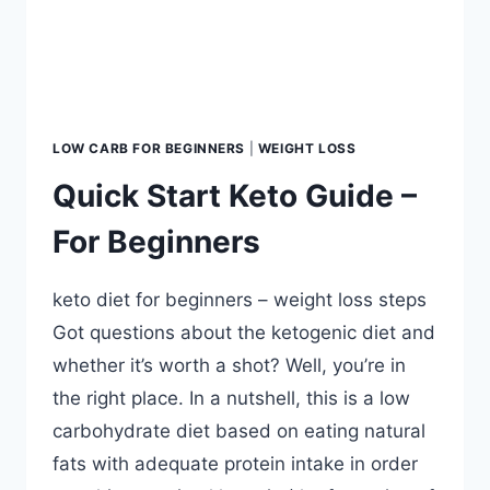
LOW CARB FOR BEGINNERS
|
WEIGHT LOSS
Quick Start Keto Guide –
For Beginners
keto diet for beginners – weight loss steps
Got questions about the ketogenic diet and
whether it’s worth a shot? Well, you’re in
the right place. In a nutshell, this is a low
carbohydrate diet based on eating natural
fats with adequate protein intake in order