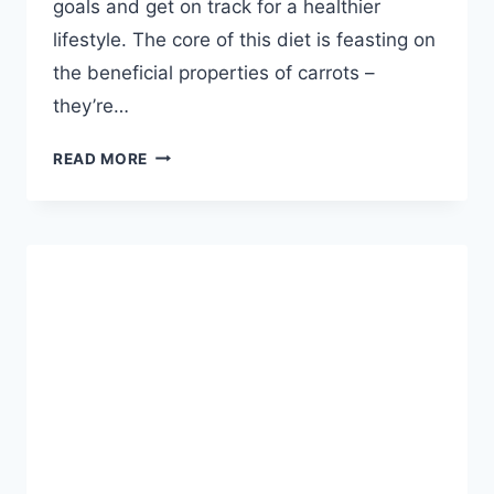
goals and get on track for a healthier
lifestyle. The core of this diet is feasting on
the beneficial properties of carrots –
they’re…
3
READ MORE
DAY
CARROT
DIET
–
KICKSTART
YOUR
WEIGHT
LOSS