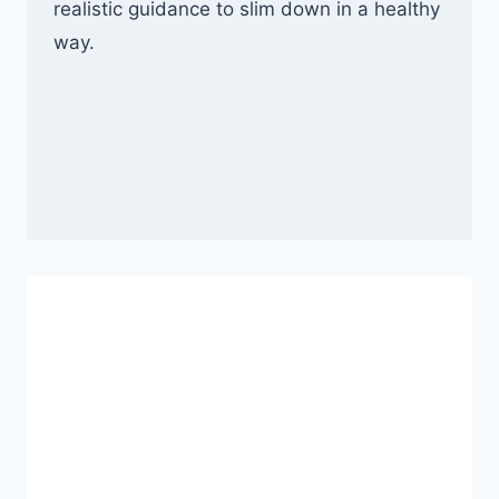
realistic guidance to slim down in a healthy
way.