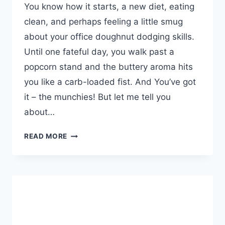
You know how it starts, a new diet, eating
clean, and perhaps feeling a little smug
about your office doughnut dodging skills.
Until one fateful day, you walk past a
popcorn stand and the buttery aroma hits
you like a carb-loaded fist. And You’ve got
it – the munchies! But let me tell you
about…
ALL
READ MORE
NATURAL
APPETITE
SUPPRESSANT
TEA
–
DEBLOAT
CLEANSE